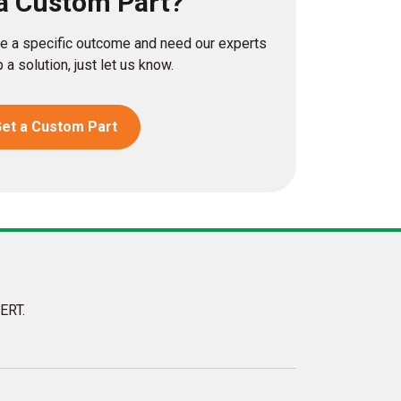
a Custom Part?
eve a specific outcome and need our experts
 a solution, just let us know.
et a Custom Part
ERT.