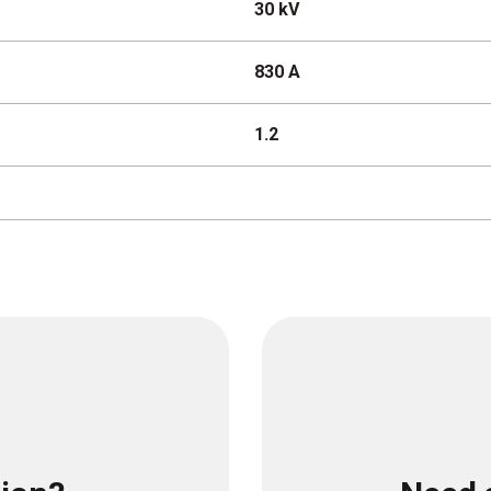
30 kV
830 A
1.2