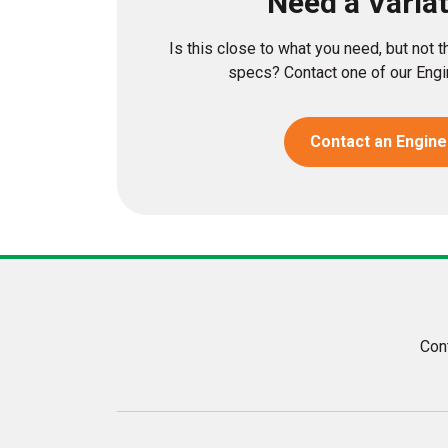
Need a Varia
Is this close to what you need, but not 
specs? Contact one of our Engin
Contact an Engine
Con