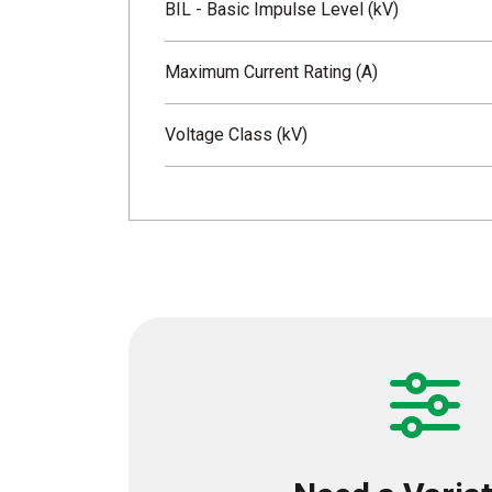
BIL - Basic Impulse Level (kV)
Maximum Current Rating (A)
Voltage Class (kV)