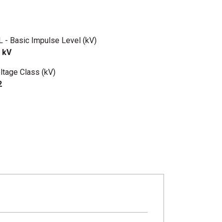
L - Basic Impulse Level (kV)
 kV
ltage Class (kV)
2