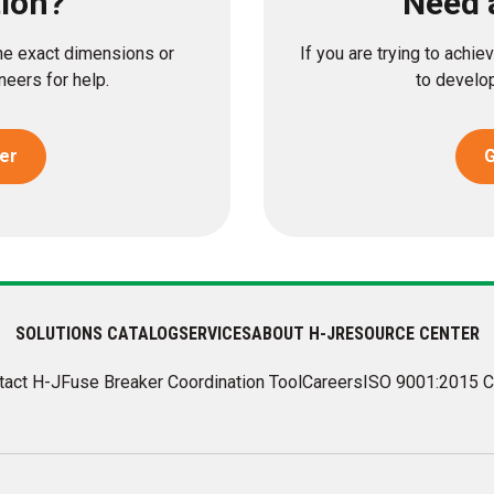
tion?
Need 
the exact dimensions or
If you are trying to achi
eers for help.
to develop
er
G
SOLUTIONS CATALOG
SERVICES
ABOUT H-J
RESOURCE CENTER
tact H-J
Fuse Breaker Coordination Tool
Careers
ISO 9001:2015 C