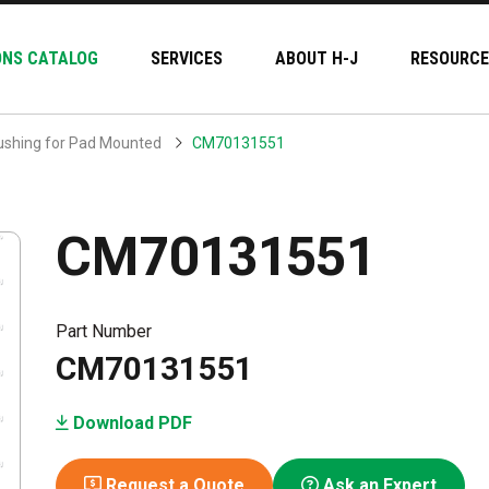
ONS CATALOG
SERVICES
ABOUT H-J
RESOURCE
ushing for Pad Mounted
CM70131551
CM70131551
Part Number
CM70131551
Download PDF
Request a Quote
Ask an Expert