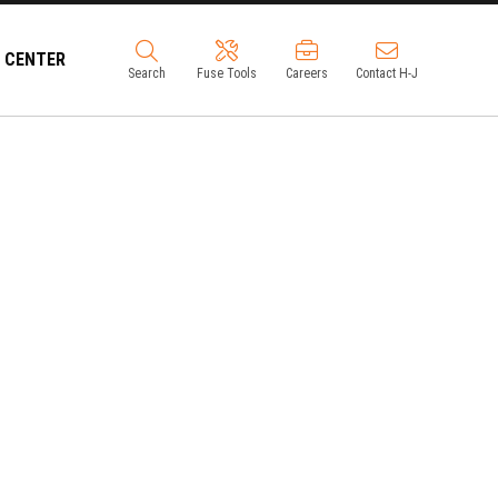
 CENTER
Search
Fuse Tools
Careers
Contact H-J