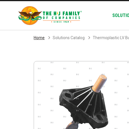
Skip Navigation
SOLUTI
Home
Solutions Catalog
Thermoplastic LV B