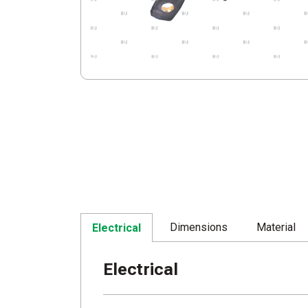
Dimensions
Material
Electrical
Electrical