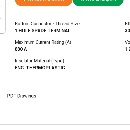
Bottom Connector - Thread Size
BI
1 HOLE SPADE TERMINAL
30
Maximum Current Rating (A)
Vo
830 A
1.
Insulator Material (Type)
ENG. THERMOPLASTIC
PDF Drawings