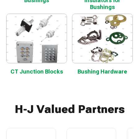
Bushings
Insulators for
Bushings
CT Junction Blocks
Bushing Hardware
H-J Valued Partners