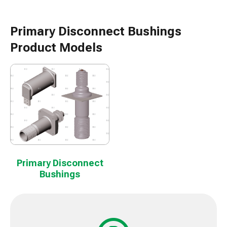
Primary Disconnect Bushings
Product Models
Primary Disconnect
Bushings