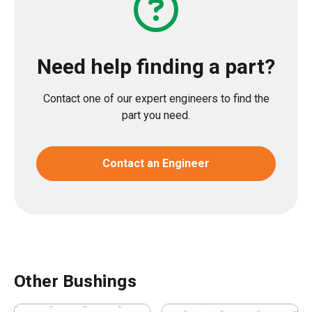
Need help finding a part?
Contact one of our expert engineers to find the
part you need.
Contact an Engineer
Other Bushings