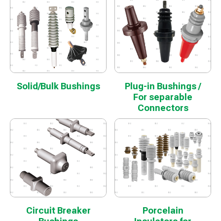
Solid/Bulk Bushings
Plug-in Bushings /
For separable
Connectors
Circuit Breaker
Porcelain