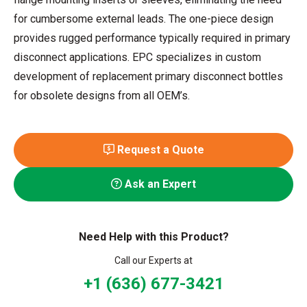
for cumbersome external leads. The one-piece design
provides rugged performance typically required in primary
disconnect applications. EPC specializes in custom
development of replacement primary disconnect bottles
for obsolete designs from all OEM’s.
Request a Quote
Ask an Expert
Need Help with this Product?
Call our Experts at
+1 (636) 677-3421