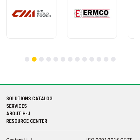
SOLUTIONS CATALOG
SERVICES
ABOUT H-J
RESOURCE CENTER