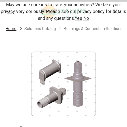
Skip Navigation
May we use cookies to track your activities? We take your
privacy very seriously. Please see our privacy policy for details
Menu
and any questions.
Yes
No
Home
Solutions Catalog
Bushings & Connection Solutions