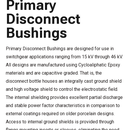
Primary
Disconnect
Bushings
Primary Disconnect Bushings are designed for use in
switchgear applications ranging from 15 kV through 46 kV.
All designs are manufactured using Cycloaliphatic Epoxy
materials and are capacitive graded. That is, the
disconnect bottle houses an integrally cast ground shield
and high voltage shield to control the electrostatic field.
The internal shielding provides excellent partial discharge
and stable power factor characteristics in comparison to
external coatings required on older porcelain designs.
Access to internal ground shields is provided through
flange mounting inserts or sleeves, eliminating the need