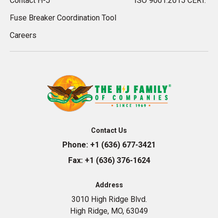
Contact H-J
ISO 9001:2015 CERT.
Fuse Breaker Coordination Tool
Careers
Contact Us
Phone:
+1 (636) 677-3421
Fax:
+1 (636) 376-1624
Address
3010 High Ridge Blvd.
High Ridge, MO, 63049