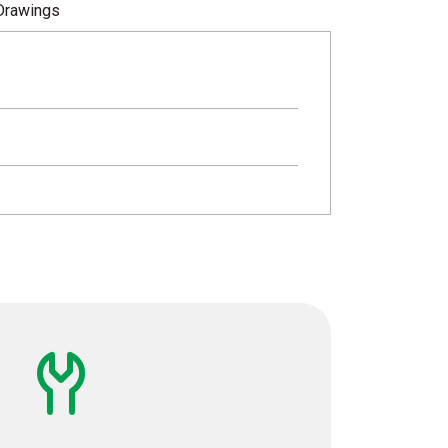
Drawings