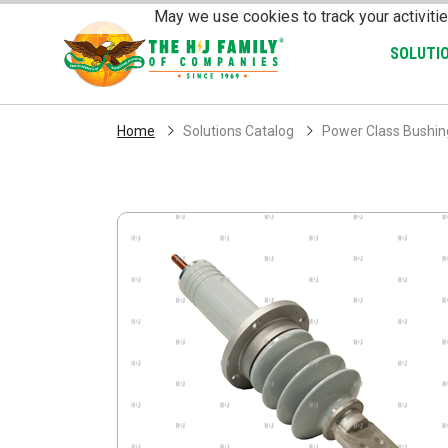
Skip Navigation
May we use cookies to track your activitie
SOLUTI
Home
Solutions Catalog
Power Class Bushing