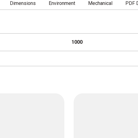
Dimensions
Environment
Mechanical
PDF 
1000