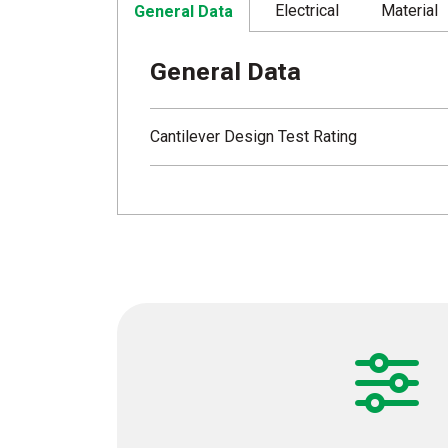
Electrical
Material
General Data
General Data
Cantilever Design Test Rating