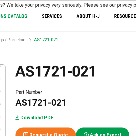
s? We take your privacy very seriously. Please see our privacy p
ONS CATALOG
SERVICES
ABOUT H-J
RESOURCE
s / Porcelain
AS1721-021
AS1721-021
Part Number
AS1721-021
Download PDF
Request a Quote
Ask an Expert