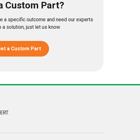
a Custom Part?
eve a specific outcome and need our experts
 a solution, just let us know.
et a Custom Part
ERT.