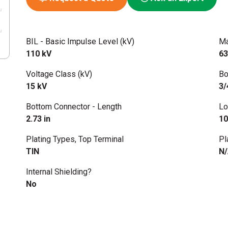
BIL - Basic Impulse Level (kV)
Ma
110 kV
63
Voltage Class (kV)
Bo
15 kV
3/
Bottom Connector - Length
Lo
2.73 in
10
Plating Types, Top Terminal
Pl
TIN
N
Internal Shielding?
No