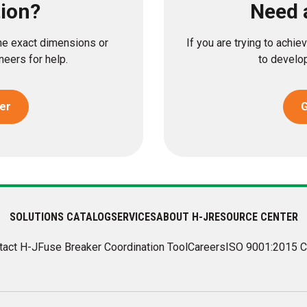
tion?
Need 
the exact dimensions or
If you are trying to achi
eers for help.
to develop
er
G
SOLUTIONS CATALOG
SERVICES
ABOUT H-J
RESOURCE CENTER
tact H-J
Fuse Breaker Coordination Tool
Careers
ISO 9001:2015 C