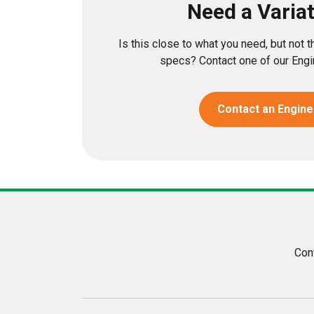
Need a Varia
Is this close to what you need, but not 
specs? Contact one of our Engin
Contact an Engine
Con