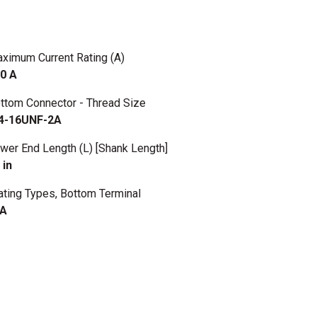
ximum Current Rating (A)
0 A
ttom Connector - Thread Size
4-16UNF-2A
wer End Length (L) [Shank Length]
 in
ating Types, Bottom Terminal
/A