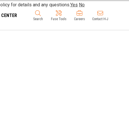
olicy for details and any questions.
Yes
No
 CENTER
Search
Fuse Tools
Careers
Contact H-J