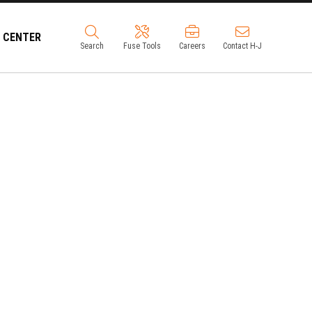
 CENTER
Search
Fuse Tools
Careers
Contact H-J