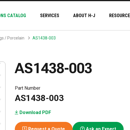
ONS CATALOG
SERVICES
ABOUT H-J
RESOURCE
s / Porcelain
AS1438-003
AS1438-003
Part Number
AS1438-003
Download PDF
Request a Quote
Ask an Expert