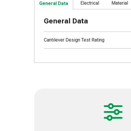
Electrical
Material
General Data
General Data
Cantilever Design Test Rating