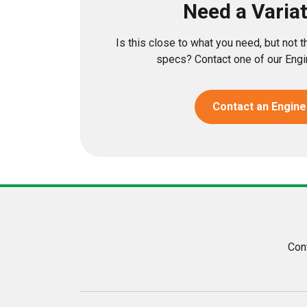
Need a Varia
Is this close to what you need, but not 
specs? Contact one of our Engin
Contact an Engine
Con