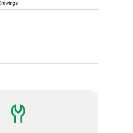
Drawings