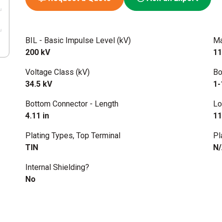
BIL - Basic Impulse Level (kV)
Ma
200 kV
11
Voltage Class (kV)
Bo
34.5 kV
1-
Bottom Connector - Length
Lo
4.11 in
11
Plating Types, Top Terminal
Pl
TIN
N
Internal Shielding?
No