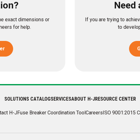
tion?
Need 
the exact dimensions or
If you are trying to achi
eers for help.
to develop
er
G
SOLUTIONS CATALOG
SERVICES
ABOUT H-J
RESOURCE CENTER
tact H-J
Fuse Breaker Coordination Tool
Careers
ISO 9001:2015 C