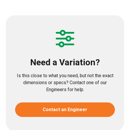
Need a Variation?
Is this close to what you need, but not the exact
dimensions or specs? Contact one of our
Engineers for help.
Contact an Engineer