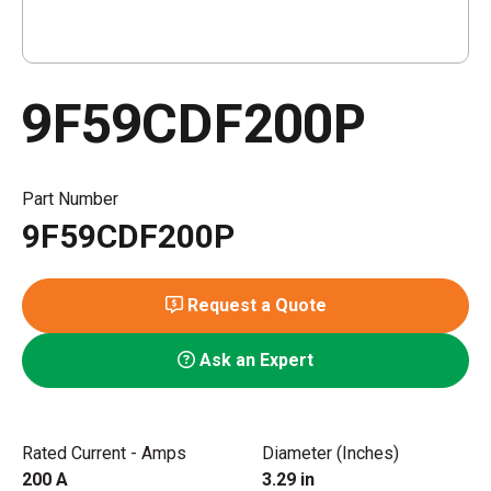
9F59CDF200P
Part Number
9F59CDF200P
Request a Quote
Ask an Expert
Rated Current - Amps
Diameter (Inches)
200 A
3.29 in