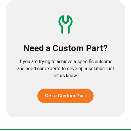
Need a Custom Part?
If you are trying to achieve a specific outcome
and need our experts to develop a solution, just
let us know.
Get a Custom Part