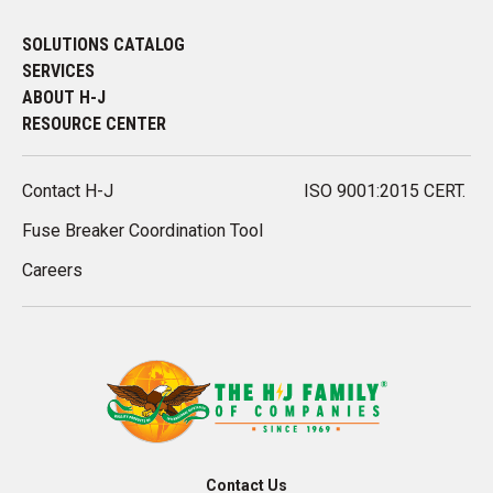
SOLUTIONS CATALOG
SERVICES
ABOUT H-J
RESOURCE CENTER
Contact H-J
ISO 9001:2015 CERT.
Fuse Breaker Coordination Tool
Careers
Contact Us