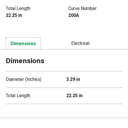
Total Length
Curve Number
22.25 in
200A
Electrical
Dimensions
Dimensions
Diameter (Inches)
3.29 in
Total Length
22.25 in