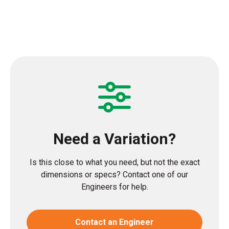
Need a Variation?
Is this close to what you need, but not the exact
dimensions or specs? Contact one of our
Engineers for help.
Contact an Engineer