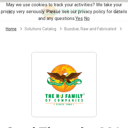
Skip Navigation
May we use cookies to track your activities? We take your
privacy very seriously. Please see our privacy policy for details
Menu
and any questions.
Yes
No
Home
Solutions Catalog
Bussbar, Raw and Fabricated
S