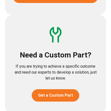
Need a Custom Part?
If you are trying to achieve a specific outcome
and need our experts to develop a solution, just
let us know.
Get a Custom Part