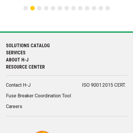
SOLUTIONS CATALOG
SERVICES
ABOUT H-J
RESOURCE CENTER
Contact H-J
ISO 9001:2015 CERT.
Fuse Breaker Coordination Tool
Careers