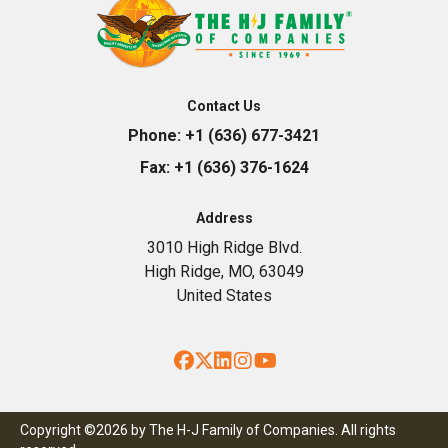
Contact Us
Phone:
+1 (636) 677-3421
Fax:
+1 (636) 376-1624
Address
3010 High Ridge Blvd.
High Ridge, MO, 63049
United States
Facebook
Twitter
LinkedIn
Instagram
YouTube
Copyright ©2026 by The H-J Family of Companies. All rights