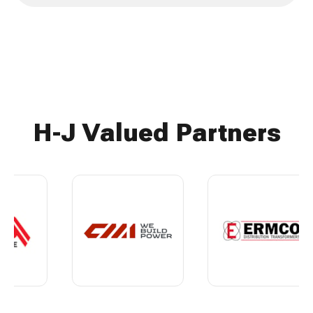
H-J Valued Partners