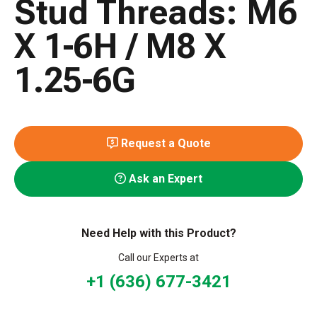
Stud Threads: M6
X 1-6H / M8 X
1.25-6G
Request a Quote
Ask an Expert
Need Help with this Product?
Call our Experts at
+1 (636) 677-3421