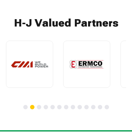
H-J Valued Partners