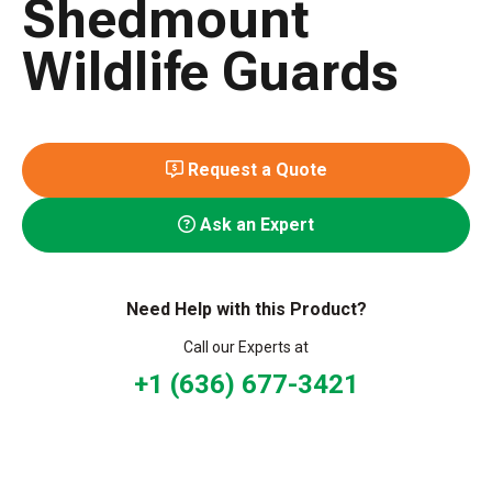
Shedmount
Wildlife Guards
Request a Quote
Ask an Expert
Need Help with this Product?
Call our Experts at
+1 (636) 677-3421