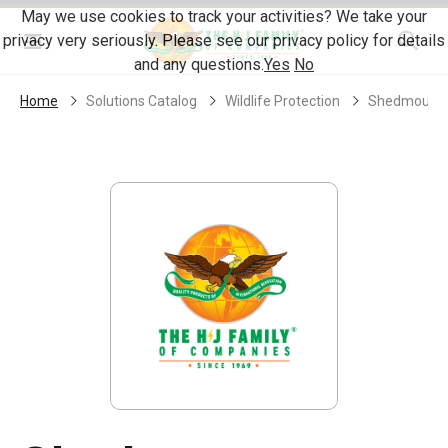
Skip Navigation
May we use cookies to track your activities? We take your
privacy very seriously. Please see our privacy policy for details
Menu
and any questions.
Yes
No
Home
Solutions Catalog
Wildlife Protection
Shedmount W