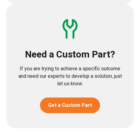
Need a Custom Part?
If you are trying to achieve a specific outcome
and need our experts to develop a solution, just
let us know.
Get a Custom Part