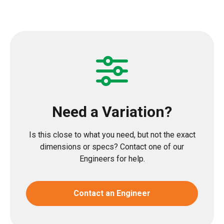
Need a Variation?
Is this close to what you need, but not the exact
dimensions or specs? Contact one of our
Engineers for help.
Contact an Engineer