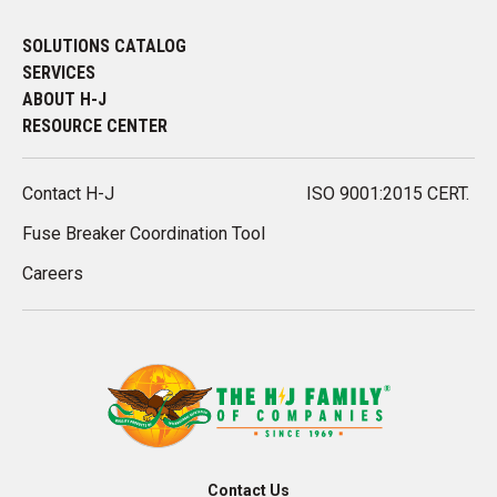
SOLUTIONS CATALOG
SERVICES
ABOUT H-J
RESOURCE CENTER
Contact H-J
ISO 9001:2015 CERT.
Fuse Breaker Coordination Tool
Careers
Contact Us