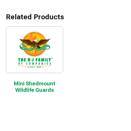
Related Products
Mini Shedmount
Wildlife Guards