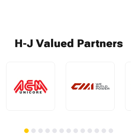
H-J Valued Partners