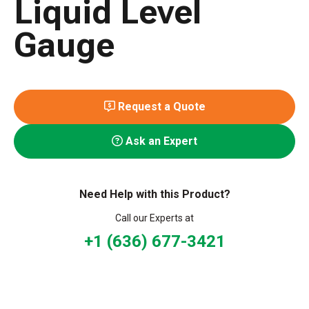
Liquid Level
Gauge
Request a Quote
Ask an Expert
Need Help with this Product?
Call our Experts at
+1 (636) 677-3421