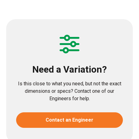
Need a Variation?
Is this close to what you need, but not the exact
dimensions or specs? Contact one of our
Engineers for help.
Contact an Engineer