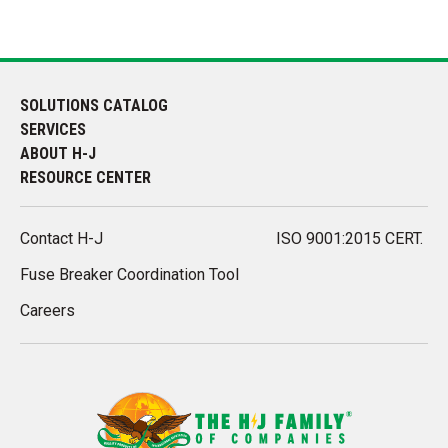
SOLUTIONS CATALOG
SERVICES
ABOUT H-J
RESOURCE CENTER
Contact H-J
ISO 9001:2015 CERT.
Fuse Breaker Coordination Tool
Careers