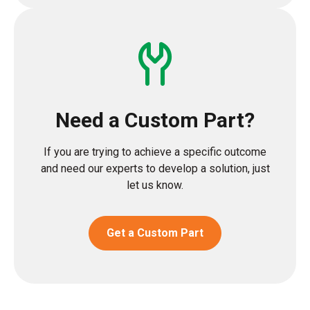
Need a Custom Part?
If you are trying to achieve a specific outcome
and need our experts to develop a solution, just
let us know.
Get a Custom Part