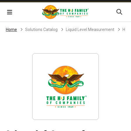
Skip Navigation
Menu
Home
Solutions Catalog
Liquid Level Measurement
H-J 