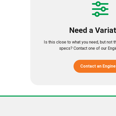
Need a Varia
Is this close to what you need, but not 
specs? Contact one of our Engin
Contact an Engine