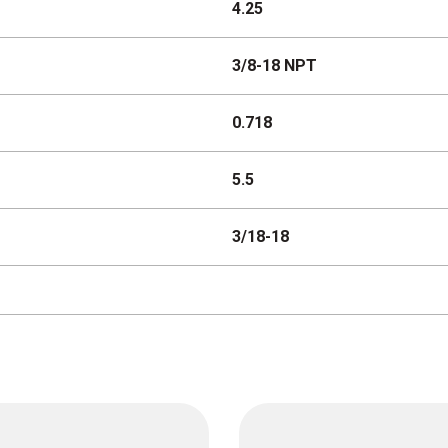
4.25
3/8-18 NPT
0.718
5.5
3/18-18