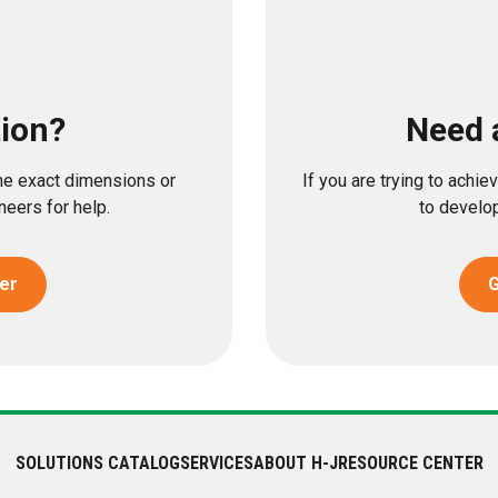
tion?
Need 
the exact dimensions or
If you are trying to achi
eers for help.
to develop
er
G
SOLUTIONS CATALOG
SERVICES
ABOUT H-J
RESOURCE CENTER