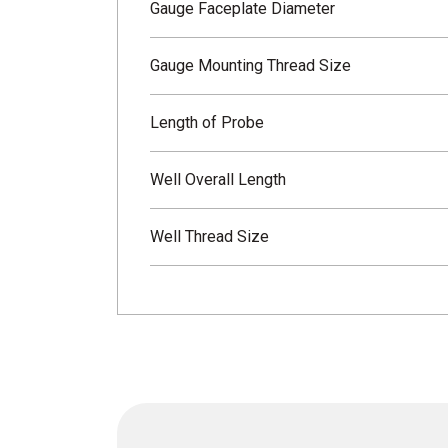
Gauge Faceplate Diameter
Gauge Mounting Thread Size
Length of Probe
Well Overall Length
Well Thread Size