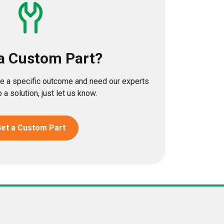
a Custom Part?
eve a specific outcome and need our experts
 a solution, just let us know.
et a Custom Part