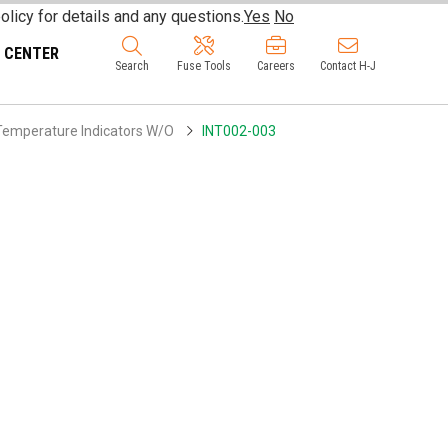
olicy for details and any questions.
Yes
No
 CENTER
Search
Fuse Tools
Careers
Contact H-J
 Temperature Indicators W/O
INT002-003