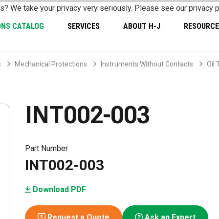
s? We take your privacy very seriously. Please see our privacy p
ONS CATALOG
SERVICES
ABOUT H-J
RESOURCE
s
Mechanical Protections
Instruments Without Contacts
Oil
INT002-003
Part Number
INT002-003
Download PDF
Request a Quote
Ask an Expert