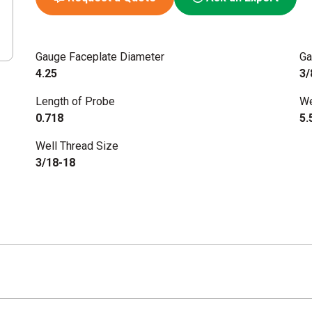
Gauge Faceplate Diameter
Ga
4.25
3/
Length of Probe
We
0.718
5.
Well Thread Size
3/18-18