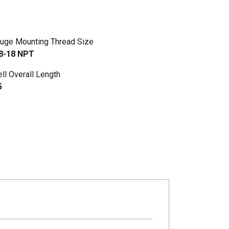
uge Mounting Thread Size
8-18 NPT
ll Overall Length
5