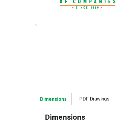
PDF Drawings
Dimensions
Dimensions