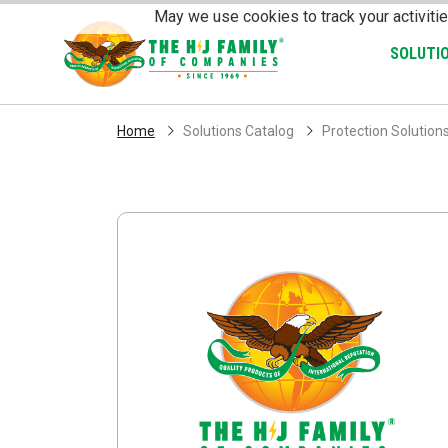
Skip Navigation
May we use cookies to track your activitie
SOLUTI
Home
Solutions Catalog
Protection Solution