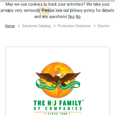
Skip Navigation
May we use cookies to track your activities? We take your
privacy very seriously. Please see our privacy policy for details
Menu
and any questions.
Yes
No
Home
Solutions Catalog
Protection Solutions
Electrical 