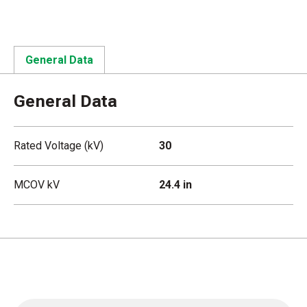
General Data
General Data
Rated Voltage (kV)
30
MCOV kV
24.4 in