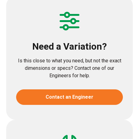
Need a Variation?
Is this close to what you need, but not the exact
dimensions or specs? Contact one of our
Engineers for help.
Contact an Engineer