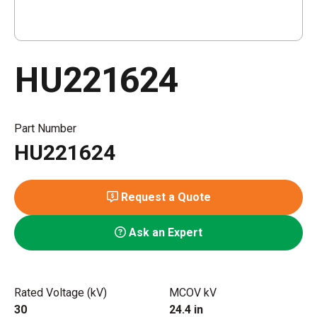
HU221624
Part Number
HU221624
Request a Quote
Ask an Expert
Rated Voltage (kV)
MCOV kV
30
24.4 in