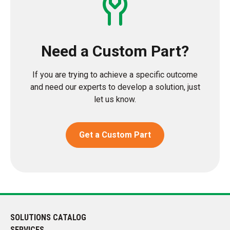
Need a Custom Part?
If you are trying to achieve a specific outcome
and need our experts to develop a solution, just
let us know.
Get a Custom Part
SOLUTIONS CATALOG
SERVICES