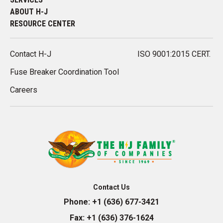
ABOUT H-J
RESOURCE CENTER
Contact H-J
ISO 9001:2015 CERT.
Fuse Breaker Coordination Tool
Careers
Contact Us
Phone:
+1 (636) 677-3421
Fax:
+1 (636) 376-1624