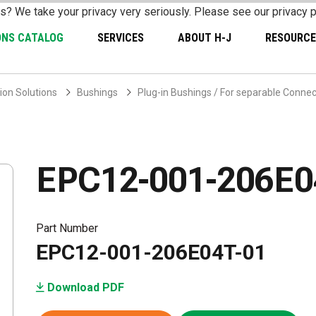
s? We take your privacy very seriously. Please see our privacy p
ONS CATALOG
SERVICES
ABOUT H-J
RESOURCE
ion Solutions
Bushings
Plug-in Bushings / For separable Conne
EPC12-001-206E0
Part Number
EPC12-001-206E04T-01
Download PDF