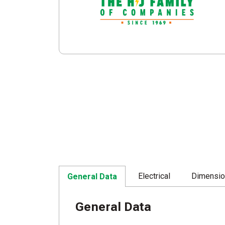
Electrical
Dimensi
General Data
General Data