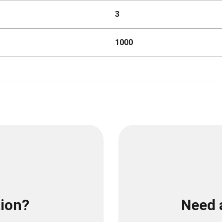
3
1000
tion?
Need 