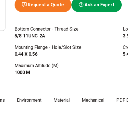
Request a Quote
Ask an Expert
Bottom Connector - Thread Size
Lo
5/8-11UNC-2A
3.
Mounting Flange - Hole/Slot Size
Cr
0.44 X 0.56
5.
Maximum Altitude (M)
1000 M
ons
Environment
Material
Mechanical
PDF 