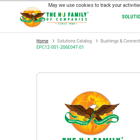
Skip Navigation
May we use cookies to track your activitie
SOLUTI
Home
Solutions Catalog
Bushings & Connect
EPC12-001-206E04T-01