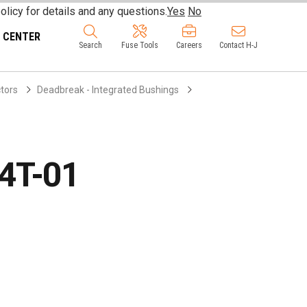
olicy for details and any questions.
Yes
No
 CENTER
Search
Fuse Tools
Careers
Contact H-J
ctors
Deadbreak - Integrated Bushings
4T-01