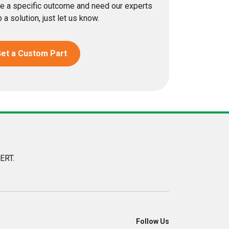
eve a specific outcome and need our experts
 a solution, just let us know.
et a Custom Part
ERT.
Follow Us