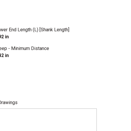
wer End Length (L) [Shank Length]
92 in
eep - Minimum Distance
42 in
Drawings