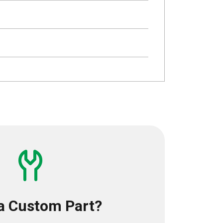
a Custom Part?