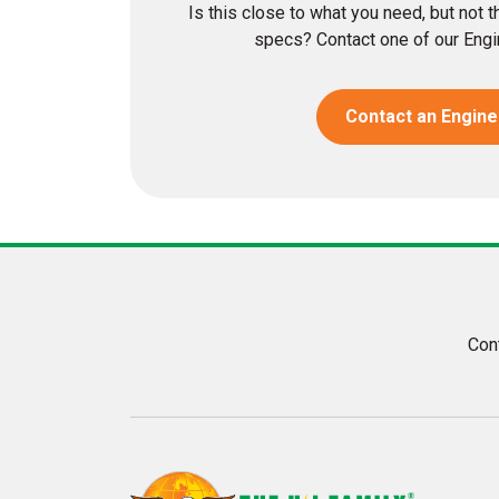
Is this close to what you need, but not 
specs? Contact one of our Engin
Contact an Engine
Con