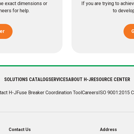
the exact dimensions or
If you are trying to achi
eers for help.
to develop
er
G
SOLUTIONS CATALOG
SERVICES
ABOUT H-J
RESOURCE CENTER
tact H-J
Fuse Breaker Coordination Tool
Careers
ISO 9001:2015 C
Contact Us
Address