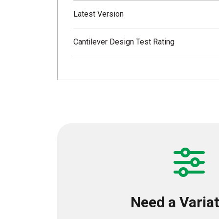
Latest Version
Cantilever Design Test Rating
Need a Varia