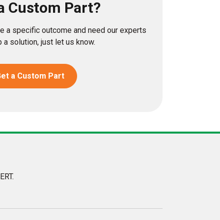
a Custom Part?
eve a specific outcome and need our experts
 a solution, just let us know.
et a Custom Part
ERT.