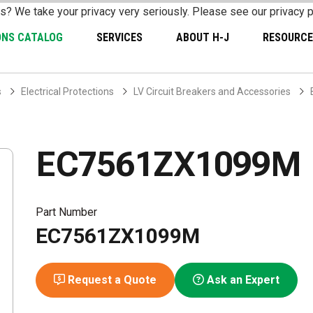
s? We take your privacy very seriously. Please see our privacy p
ONS CATALOG
SERVICES
ABOUT H-J
RESOURCE
s
Electrical Protections
LV Circuit Breakers and Accessories
EC7561ZX1099M
Part Number
EC7561ZX1099M
Request a Quote
Ask an Expert