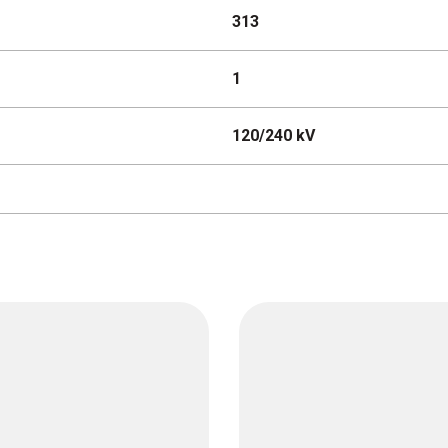
313
1
120/240 kV