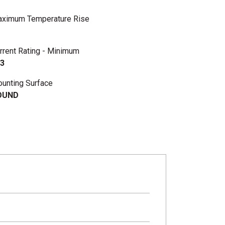
ximum Temperature Rise
rrent Rating - Minimum
3
unting Surface
OUND