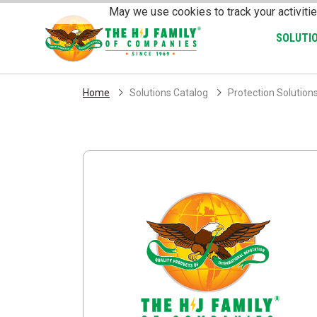
Skip Navigation
May we use cookies to track your activitie
SOLUTI
Home
Solutions Catalog
Protection Solution