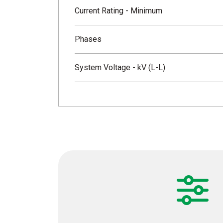
Current Rating - Minimum
Phases
System Voltage - kV (L-L)