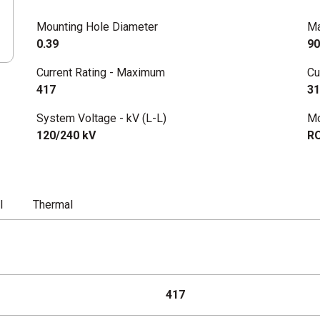
Mounting Hole Diameter
Ma
0.39
90
Current Rating - Maximum
Cu
417
31
System Voltage - kV (L-L)
Mo
120/240 kV
R
l
Thermal
417