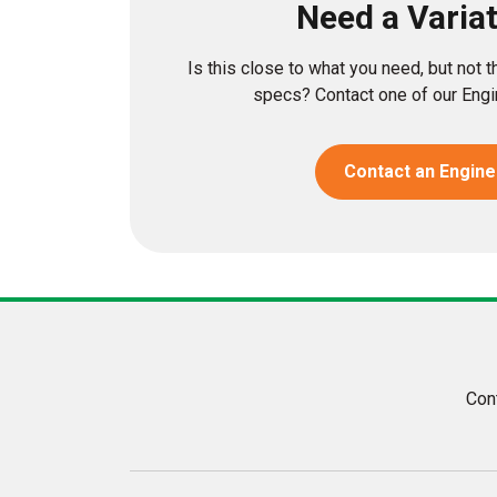
Need a Varia
Is this close to what you need, but not 
specs? Contact one of our Engin
Contact an Engine
Con