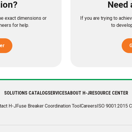
tion?
Need 
the exact dimensions or
If you are trying to achi
eers for help.
to develop
er
G
SOLUTIONS CATALOG
SERVICES
ABOUT H-J
RESOURCE CENTER
tact H-J
Fuse Breaker Coordination Tool
Careers
ISO 9001:2015 C