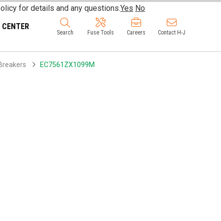
olicy for details and any questions.
Yes
No
 CENTER
Search
Fuse Tools
Careers
Contact H-J
Breakers
EC7561ZX1099M