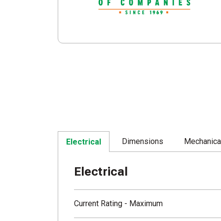
Dimensions
Mechanica
Electrical
Electrical
Current Rating - Maximum