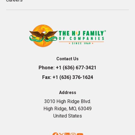
Contact Us
Phone:
+1 (636) 677-3421
Fax:
+1 (636) 376-1624
Address
3010 High Ridge Blvd.
High Ridge, MO, 63049
United States