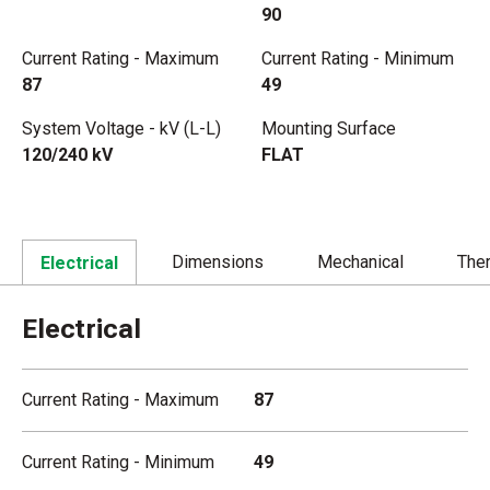
90
Current Rating - Maximum
Current Rating - Minimum
87
49
System Voltage - kV (L-L)
Mounting Surface
120/240 kV
FLAT
Dimensions
Mechanical
The
Electrical
Electrical
Current Rating - Maximum
87
Current Rating - Minimum
49