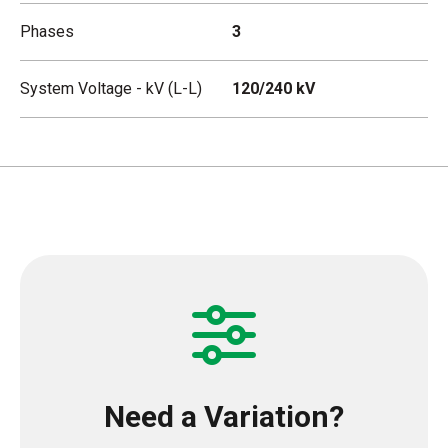
Phases
3
System Voltage - kV (L-L)
120/240 kV
Need a Variation?