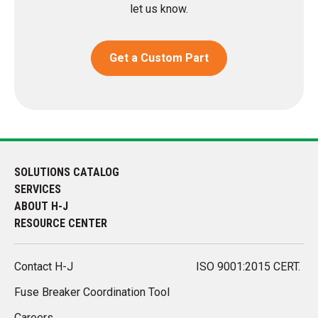
let us know.
Get a Custom Part
SOLUTIONS CATALOG
SERVICES
ABOUT H-J
RESOURCE CENTER
Contact H-J
ISO 9001:2015 CERT.
Fuse Breaker Coordination Tool
Careers