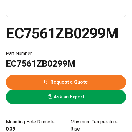
EC7561ZB0299M
Part Number
EC7561ZB0299M
Request a Quote
Ask an Expert
Mounting Hole Diameter
Maximum Temperature
0.39
Rise