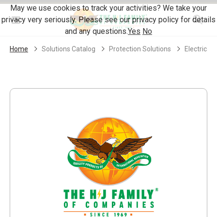
Skip Navigation
May we use cookies to track your activities? We take your
privacy very seriously. Please see our privacy policy for details
Menu
and any questions.
Yes
No
Home
Solutions Catalog
Protection Solutions
Electrical 