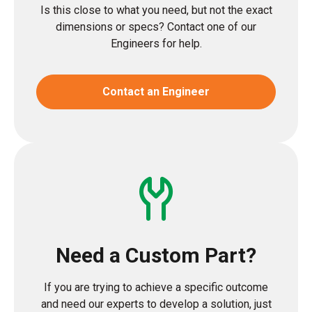
Is this close to what you need, but not the exact
dimensions or specs? Contact one of our
Engineers for help.
Contact an Engineer
Need a Custom Part?
If you are trying to achieve a specific outcome
and need our experts to develop a solution, just