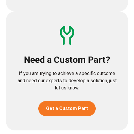
Need a Custom Part?
If you are trying to achieve a specific outcome
and need our experts to develop a solution, just
let us know.
Get a Custom Part