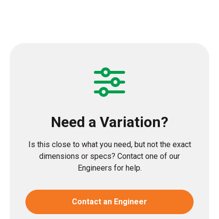
Need a Variation?
Is this close to what you need, but not the exact
dimensions or specs? Contact one of our
Engineers for help.
Contact an Engineer