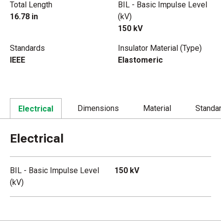
Total Length
BIL - Basic Impulse Level
16.78 in
(kV)
150 kV
Standards
Insulator Material (Type)
IEEE
Elastomeric
Dimensions
Material
Standa
Electrical
Electrical
BIL - Basic Impulse Level
150 kV
(kV)