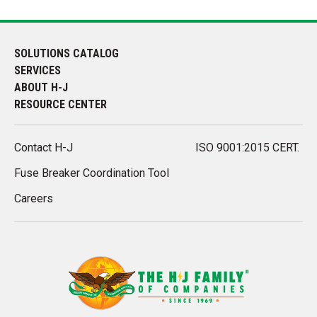
SOLUTIONS CATALOG
SERVICES
ABOUT H-J
RESOURCE CENTER
Contact H-J
ISO 9001:2015 CERT.
Fuse Breaker Coordination Tool
Careers