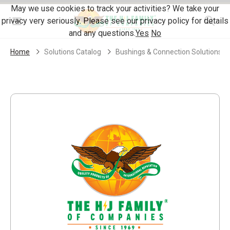
Skip Navigation
May we use cookies to track your activities? We take your
privacy very seriously. Please see our privacy policy for details
Menu
and any questions.
Yes
No
Home
Solutions Catalog
Bushings & Connection Solutions