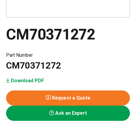
CM70371272
Part Number
CM70371272
Download PDF
Request a Quote
Ask an Expert