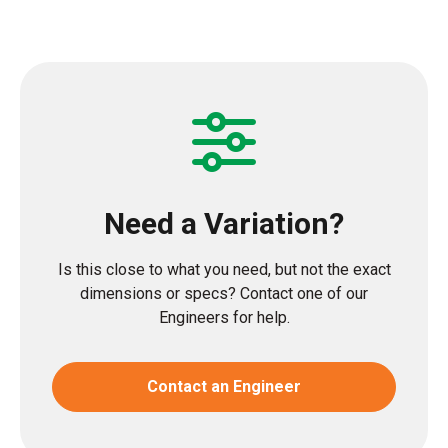
Need a Variation?
Is this close to what you need, but not the exact
dimensions or specs? Contact one of our
Engineers for help.
Contact an Engineer