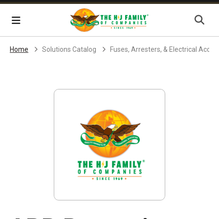
Skip Navigation
Menu
Home
Solutions Catalog
Fuses, Arresters, & Electrical Acces