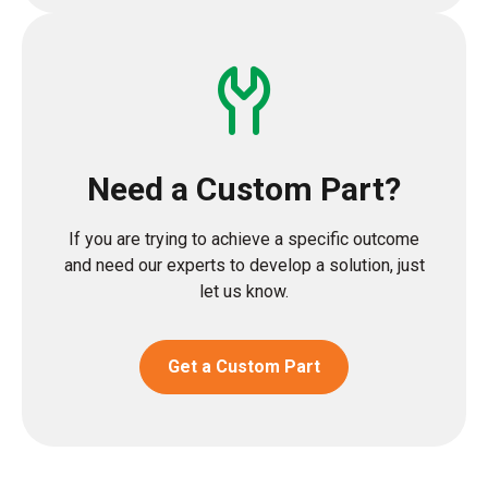
Need a Custom Part?
If you are trying to achieve a specific outcome
and need our experts to develop a solution, just
let us know.
Get a Custom Part