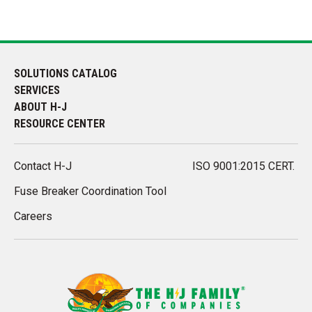
SOLUTIONS CATALOG
SERVICES
ABOUT H-J
RESOURCE CENTER
Contact H-J
ISO 9001:2015 CERT.
Fuse Breaker Coordination Tool
Careers