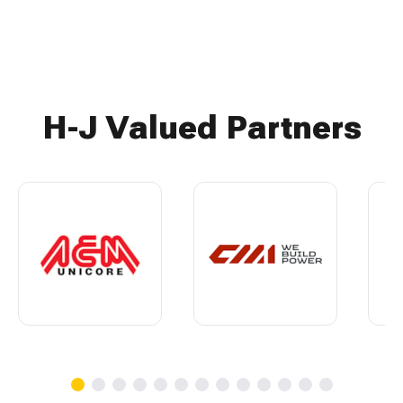
H-J Valued Partners