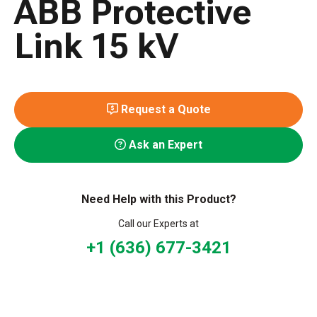
ABB Protective
Link 15 kV
Request a Quote
Ask an Expert
Need Help with this Product?
Call our Experts at
+1 (636) 677-3421