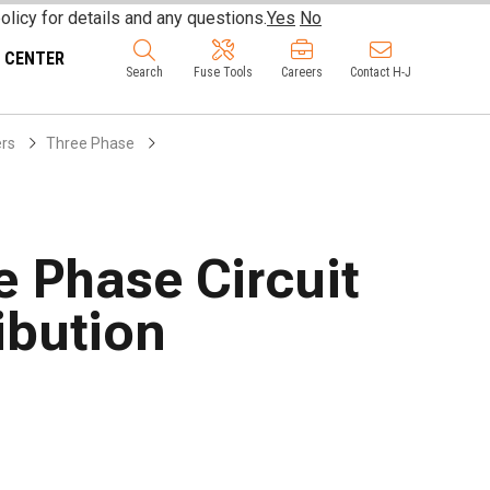
olicy for details and any questions.
Yes
No
 CENTER
Search
Fuse Tools
Careers
Contact H-J
ers
Three Phase
e Phase Circuit
ibution