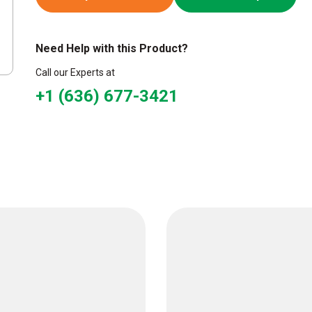
Need Help with this Product?
Call our Experts at
+1 (636) 677-3421