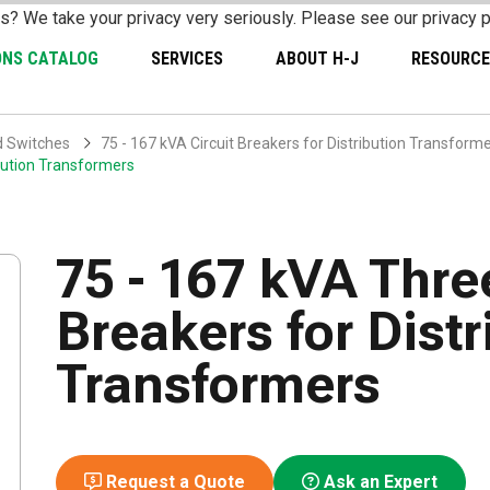
s? We take your privacy very seriously. Please see our privacy p
ONS CATALOG
SERVICES
ABOUT H-J
RESOURCE
d Switches
75 - 167 kVA Circuit Breakers for Distribution Transform
ibution Transformers
75 - 167 kVA Thre
Breakers for Distr
Transformers
Request a Quote
Ask an Expert