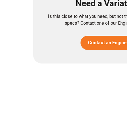
Need a Varia
Is this close to what you need, but not 
specs? Contact one of our Engin
Contact an Engine