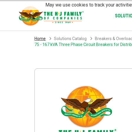
Skip Navigation
May we use cookies to track your activitie
SOLUTI
Home
Solutions Catalog
Breakers & Overloa
75 - 167 kVA Three Phase Circuit Breakers for Distr