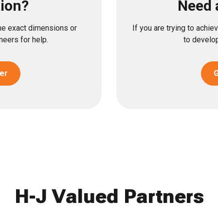
tion?
Need 
the exact dimensions or
If you are trying to achi
eers for help.
to develop
er
G
H-J Valued Partners