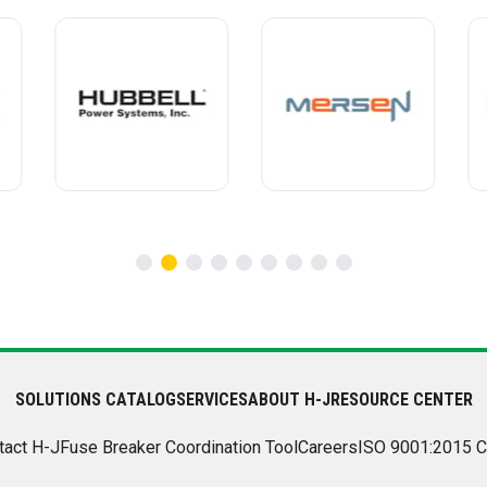
SOLUTIONS CATALOG
SERVICES
ABOUT H-J
RESOURCE CENTER
tact H-J
Fuse Breaker Coordination Tool
Careers
ISO 9001:2015 C