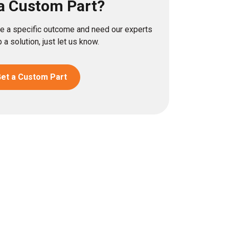
a Custom Part?
eve a specific outcome and need our experts
 a solution, just let us know.
et a Custom Part