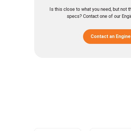
Is this close to what you need, but not 
specs? Contact one of our Engin
Contact an Engine