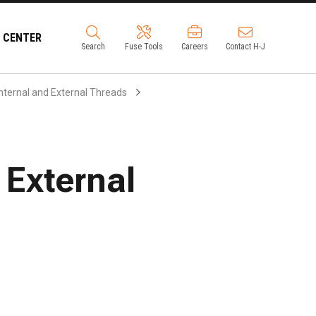
 CENTER
Search
Fuse Tools
Careers
Contact H-J
nternal and External Threads
/ External