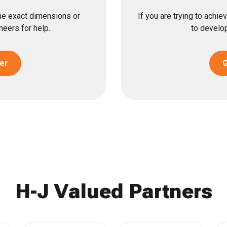
the exact dimensions or
If you are trying to achi
eers for help.
to develop
er
G
H-J Valued Partners