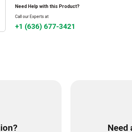
Need Help with this Product?
Call our Experts at
+1 (636) 677-3421
tion?
Need 