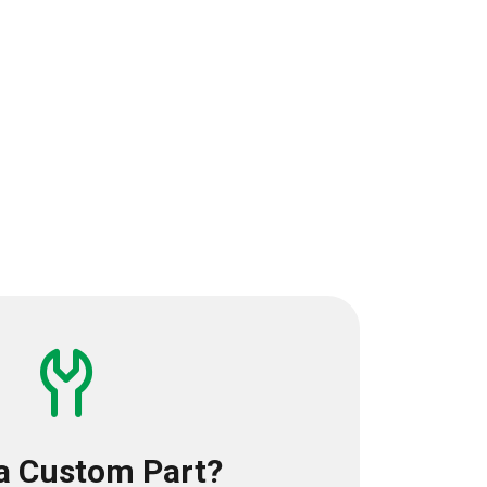
a Custom Part?