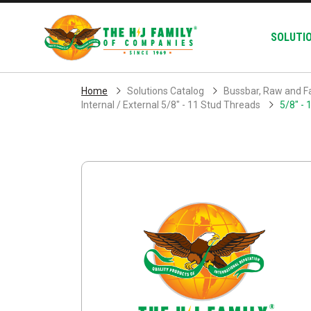
Skip Navigation
SOLUTI
Home
Solutions Catalog
Bussbar, Raw and F
Internal / External 5/8" - 11 Stud Threads
5/8" - 