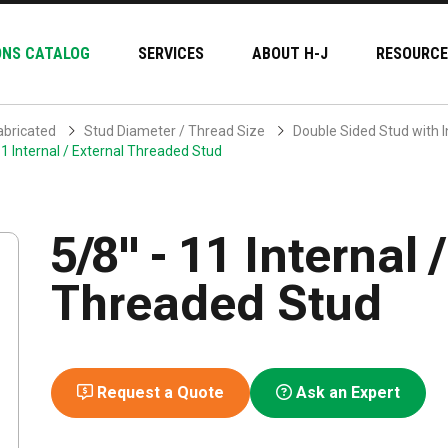
ONS CATALOG
SERVICES
ABOUT H-J
RESOURCE
abricated
Stud Diameter / Thread Size
Double Sided Stud with I
11 Internal / External Threaded Stud
5/8" - 11 Internal 
Threaded Stud
Request a Quote
Ask an Expert