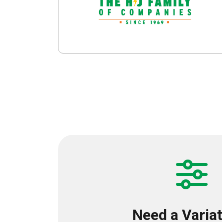
Need a Varia