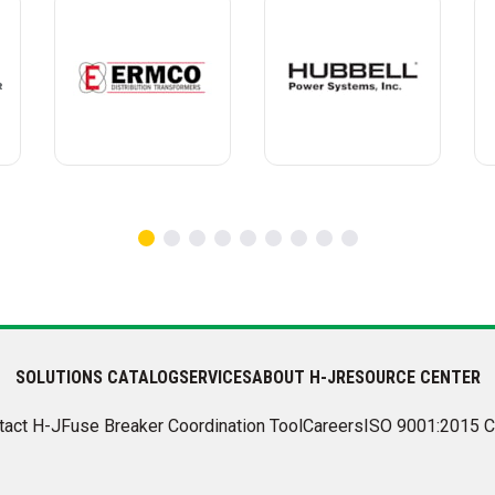
SOLUTIONS CATALOG
SERVICES
ABOUT H-J
RESOURCE CENTER
tact H-J
Fuse Breaker Coordination Tool
Careers
ISO 9001:2015 C