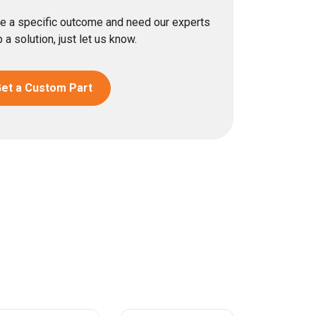
eve a specific outcome and need our experts
 a solution, just let us know.
et a Custom Part