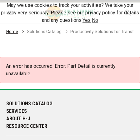
Skip Navigation
May we use cookies to track your activities? We take your
privacy very seriously. Please see our privacy policy for details
Menu
and any questions.
Yes
No
Home
Solutions Catalog
Productivity Solutions for Transf
An error has occurred.
Error: Part Detail is currently
unavailable.
SOLUTIONS CATALOG
SERVICES
ABOUT H-J
RESOURCE CENTER