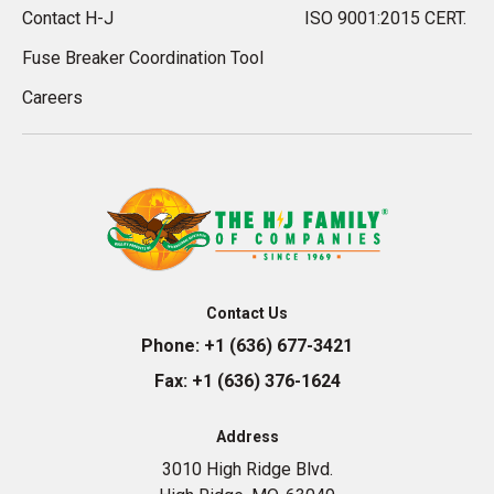
Contact H-J
ISO 9001:2015 CERT.
Fuse Breaker Coordination Tool
Careers
Contact Us
Phone:
+1 (636) 677-3421
Fax:
+1 (636) 376-1624
Address
3010 High Ridge Blvd.