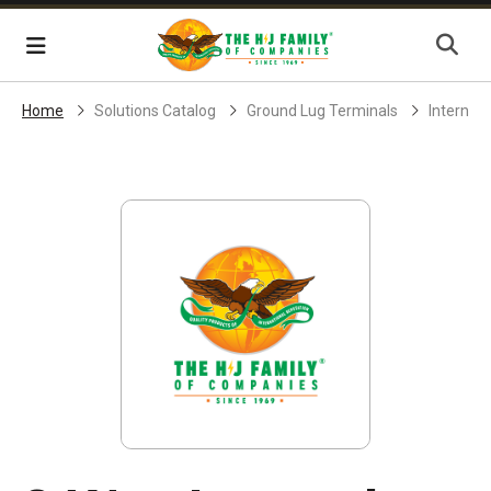
Skip Navigation
Menu
Home
Solutions Catalog
Ground Lug Terminals
Internal