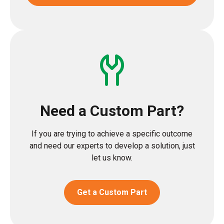
Need a Custom Part?
If you are trying to achieve a specific outcome
and need our experts to develop a solution, just
let us know.
Get a Custom Part