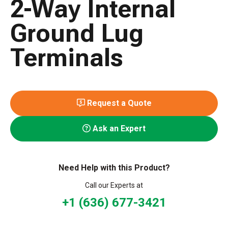
2-Way Internal
Ground Lug
Terminals
Request a Quote
Ask an Expert
Need Help with this Product?
Call our Experts at
+1 (636) 677-3421