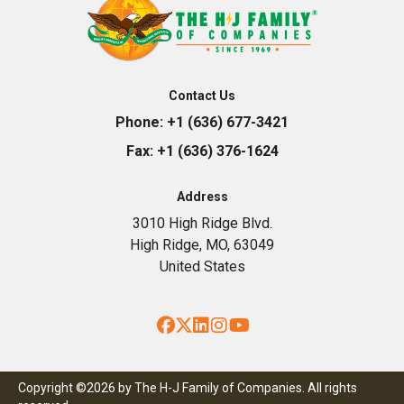
Contact Us
Phone:
+1 (636) 677-3421
Fax:
+1 (636) 376-1624
Address
3010 High Ridge Blvd.
High Ridge, MO, 63049
United States
Facebook
Twitter
LinkedIn
Instagram
YouTube
Copyright ©2026 by The H-J Family of Companies. All rights