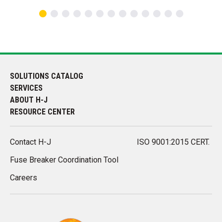
SOLUTIONS CATALOG
SERVICES
ABOUT H-J
RESOURCE CENTER
Contact H-J
ISO 9001:2015 CERT.
Fuse Breaker Coordination Tool
Careers