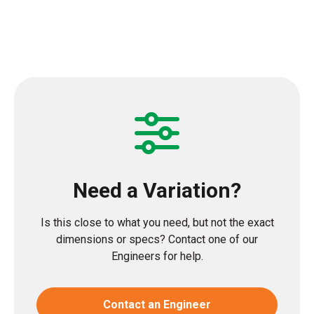
Need a Variation?
Is this close to what you need, but not the exact
dimensions or specs? Contact one of our
Engineers for help.
Contact an Engineer