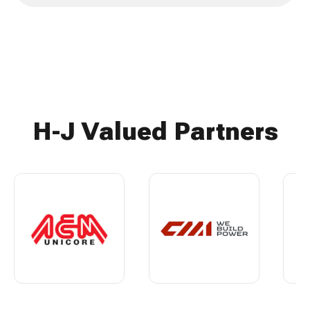
H-J Valued Partners