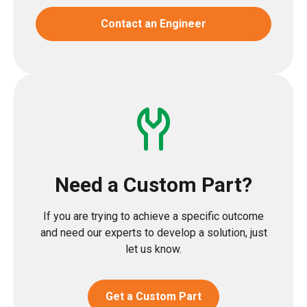
Contact an Engineer
Need a Custom Part?
If you are trying to achieve a specific outcome
and need our experts to develop a solution, just
let us know.
Get a Custom Part