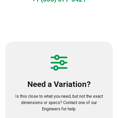
Need a Variation?
Is this close to what you need, but not the exact
dimensions or specs? Contact one of our
Engineers for help.