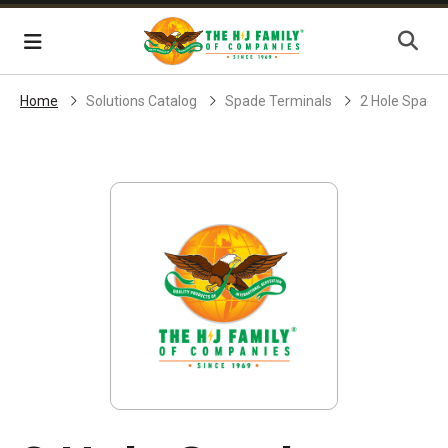
Skip Navigation
Menu
Home
Solutions Catalog
Spade Terminals
2 Hole Spade 