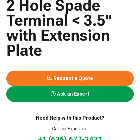
2 Hole Spade
Terminal < 3.5"
with Extension
Plate
Request a Quote
Ask an Expert
Need Help with this Product?
Call our Experts at
+1 (636) 677-3421