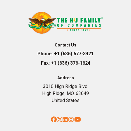
Contact Us
Phone:
+1 (636) 677-3421
Fax:
+1 (636) 376-1624
Address
3010 High Ridge Blvd.
High Ridge, MO, 63049
United States
Facebook
Twitter
LinkedIn
Instagram
YouTube