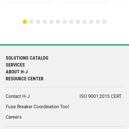
SOLUTIONS CATALOG
SERVICES
ABOUT H-J
RESOURCE CENTER
Contact H-J
ISO 9001:2015 CERT.
Fuse Breaker Coordination Tool
Careers