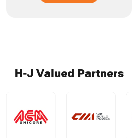
H-J Valued Partners