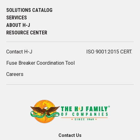
SOLUTIONS CATALOG
SERVICES
ABOUT H-J
RESOURCE CENTER
Contact H-J
ISO 9001:2015 CERT.
Fuse Breaker Coordination Tool
Careers
Contact Us