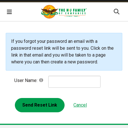
Skip Navigation
Menu
If you forgot your password an email with a
password reset link will be sent to you. Click on the
link in that email and you will be taken to a page
where you can then create a new password.
User Name:
Send Reset Link
Cancel